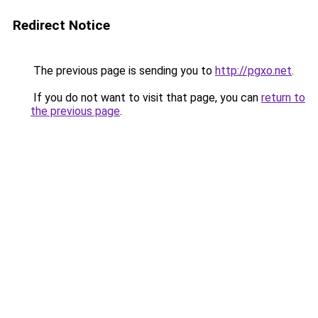
Redirect Notice
The previous page is sending you to
http://pgxo.net
.
If you do not want to visit that page, you can
return to
the previous page
.