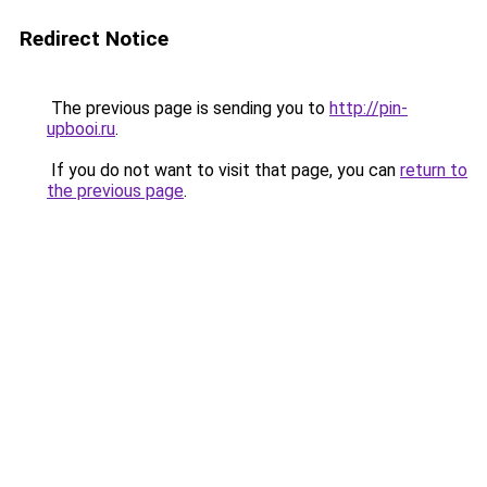
Redirect Notice
The previous page is sending you to
http://pin-
upbooi.ru
.
If you do not want to visit that page, you can
return to
the previous page
.