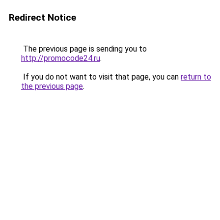
Redirect Notice
The previous page is sending you to
http://promocode24.ru
.
If you do not want to visit that page, you can
return to
the previous page
.