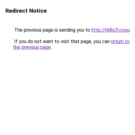
Redirect Notice
The previous page is sending you to
http://r68g7i.cyou
.
If you do not want to visit that page, you can
return to
the previous page
.