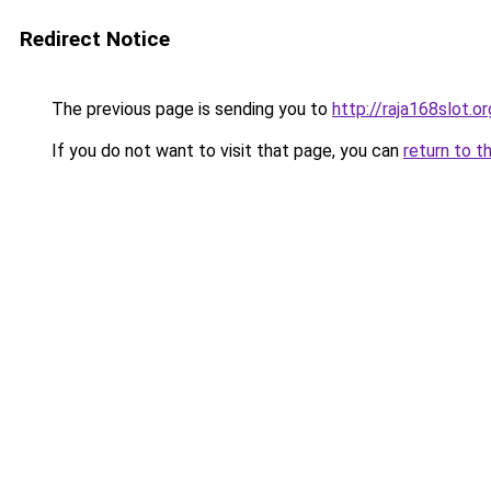
Redirect Notice
The previous page is sending you to
http://raja168slot.or
If you do not want to visit that page, you can
return to t