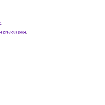
g
.
he previous page
.