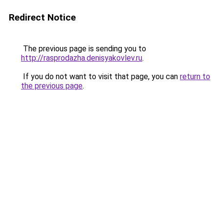
Redirect Notice
The previous page is sending you to
http://rasprodazha.denisyakovlev.ru
.
If you do not want to visit that page, you can
return to
the previous page
.