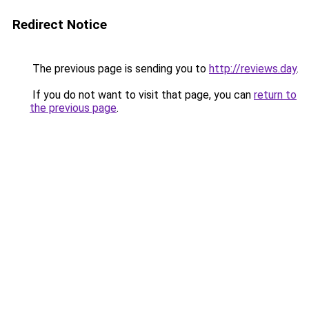
Redirect Notice
The previous page is sending you to
http://reviews.day
.
If you do not want to visit that page, you can
return to
the previous page
.