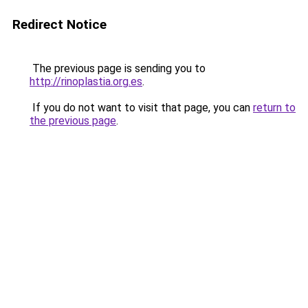
Redirect Notice
The previous page is sending you to
http://rinoplastia.org.es
.
If you do not want to visit that page, you can
return to
the previous page
.