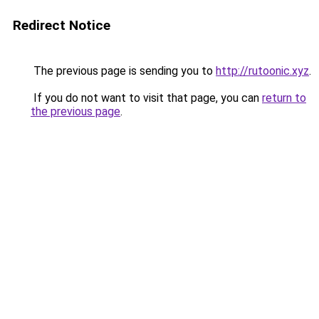
Redirect Notice
The previous page is sending you to
http://rutoonic.xyz
.
If you do not want to visit that page, you can
return to
the previous page
.