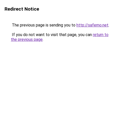
Redirect Notice
The previous page is sending you to
http://safemo.net
.
If you do not want to visit that page, you can
return to
the previous page
.