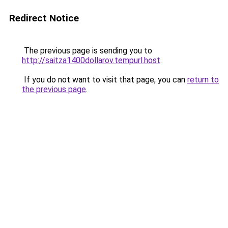
Redirect Notice
The previous page is sending you to
http://saitza1400dollarov.tempurl.host
.
If you do not want to visit that page, you can
return to
the previous page
.