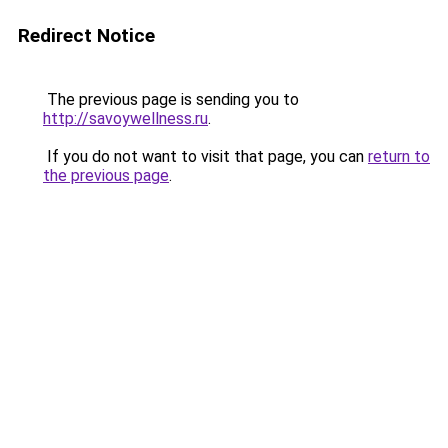
Redirect Notice
The previous page is sending you to
http://savoywellness.ru
.
If you do not want to visit that page, you can
return to
the previous page
.