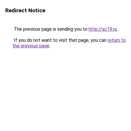
Redirect Notice
The previous page is sending you to
http://sc19.ru
.
If you do not want to visit that page, you can
return to
the previous page
.