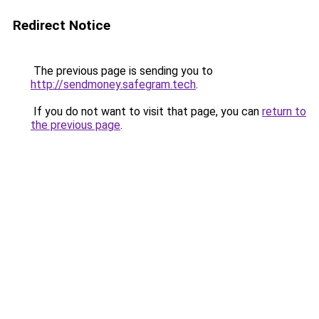
Redirect Notice
The previous page is sending you to
http://sendmoney.safegram.tech
.
If you do not want to visit that page, you can
return to
the previous page
.