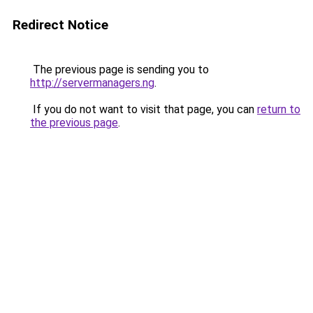
Redirect Notice
The previous page is sending you to
http://servermanagers.ng
.
If you do not want to visit that page, you can
return to
the previous page
.