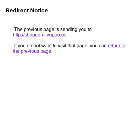
Redirect Notice
The previous page is sending you to
http://shopgomi.yupoo.us
.
If you do not want to visit that page, you can
return to
the previous page
.