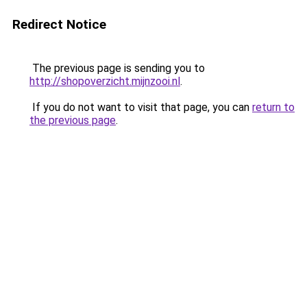
Redirect Notice
The previous page is sending you to
http://shopoverzicht.mijnzooi.nl
.
If you do not want to visit that page, you can
return to
the previous page
.