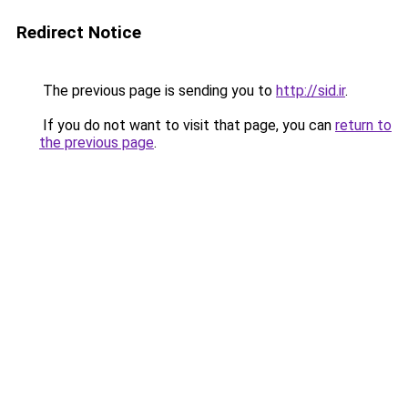
Redirect Notice
The previous page is sending you to
http://sid.ir
.
If you do not want to visit that page, you can
return to
the previous page
.