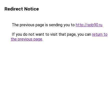
Redirect Notice
The previous page is sending you to
http://spb90.ru
.
If you do not want to visit that page, you can
return to
the previous page
.