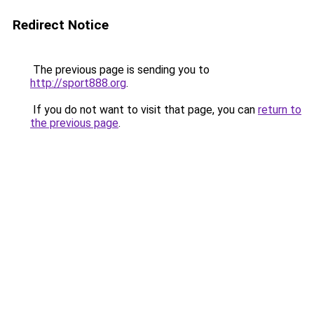
Redirect Notice
The previous page is sending you to
http://sport888.org
.
If you do not want to visit that page, you can
return to
the previous page
.