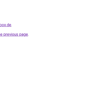
hbox.de
.
he previous page
.