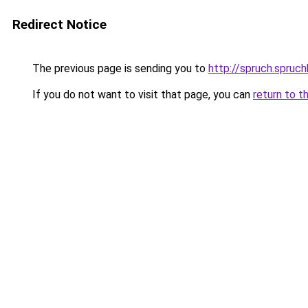
Redirect Notice
The previous page is sending you to
http://spruch.spruc
If you do not want to visit that page, you can
return to t