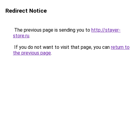
Redirect Notice
The previous page is sending you to
http://stayer-
store.ru
.
If you do not want to visit that page, you can
return to
the previous page
.