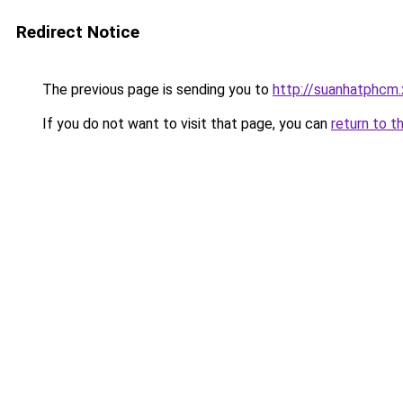
Redirect Notice
The previous page is sending you to
http://suanhatphcm
If you do not want to visit that page, you can
return to t