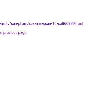
.xim.tv/san-pham/sua-nha-quan-10-sp866389.html
.
he previous page
.