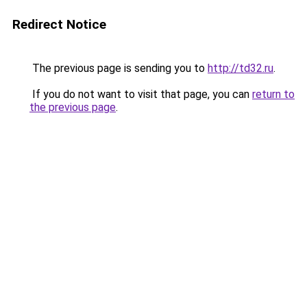
Redirect Notice
The previous page is sending you to
http://td32.ru
.
If you do not want to visit that page, you can
return to
the previous page
.