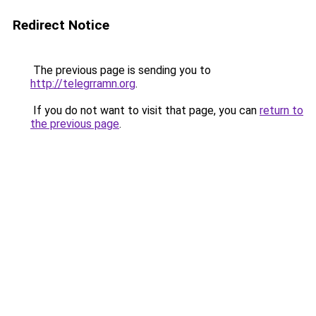
Redirect Notice
The previous page is sending you to
http://telegrramn.org
.
If you do not want to visit that page, you can
return to
the previous page
.