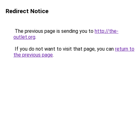
Redirect Notice
The previous page is sending you to
http://the-
outlet.org
.
If you do not want to visit that page, you can
return to
the previous page
.