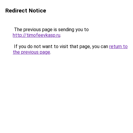
Redirect Notice
The previous page is sending you to
http://timofeevkasp.ru
.
If you do not want to visit that page, you can
return to
the previous page
.