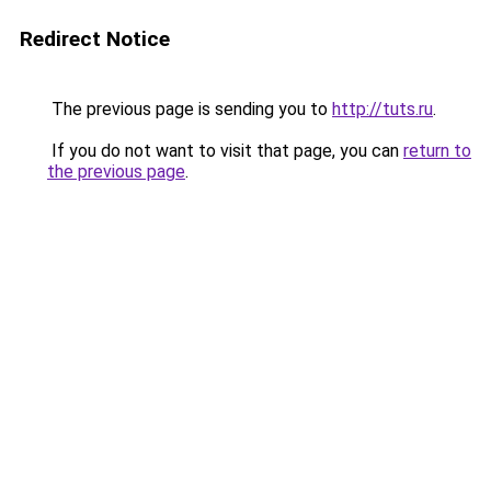
Redirect Notice
The previous page is sending you to
http://tuts.ru
.
If you do not want to visit that page, you can
return to
the previous page
.