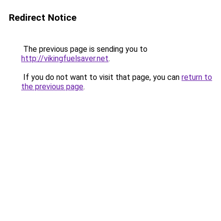
Redirect Notice
The previous page is sending you to
http://vikingfuelsaver.net
.
If you do not want to visit that page, you can
return to
the previous page
.