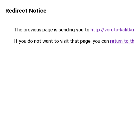
Redirect Notice
The previous page is sending you to
http://vorota-kalitki.
If you do not want to visit that page, you can
return to t