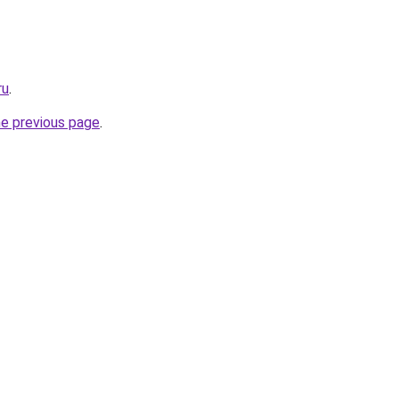
ru
.
he previous page
.