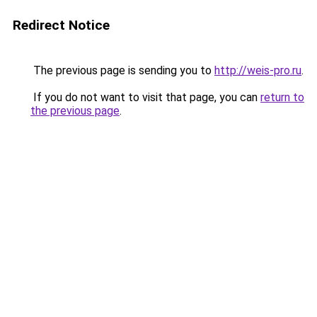
Redirect Notice
The previous page is sending you to
http://weis-pro.ru
.
If you do not want to visit that page, you can
return to
the previous page
.