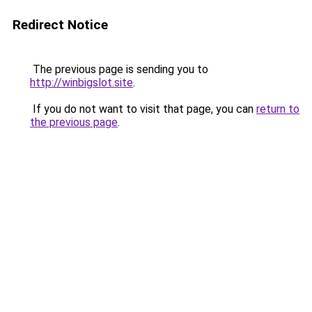
Redirect Notice
The previous page is sending you to
http://winbigslot.site
.
If you do not want to visit that page, you can
return to
the previous page
.