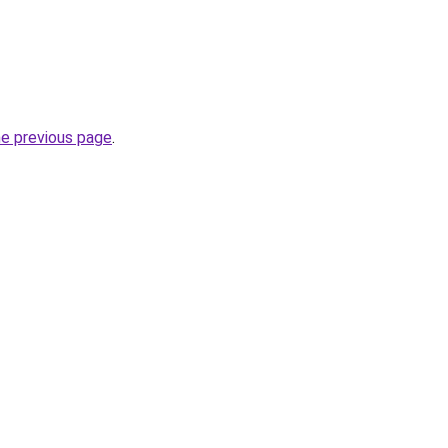
he previous page
.