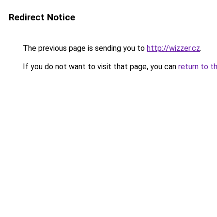
Redirect Notice
The previous page is sending you to
http://wizzer.cz
.
If you do not want to visit that page, you can
return to t