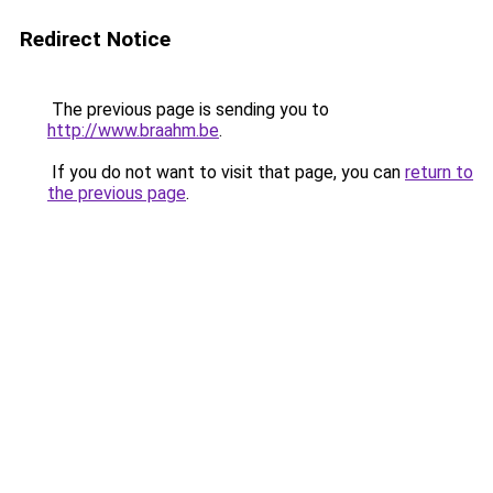
Redirect Notice
The previous page is sending you to
http://www.braahm.be
.
If you do not want to visit that page, you can
return to
the previous page
.