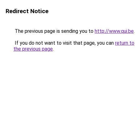
Redirect Notice
The previous page is sending you to
http://www.qui.be
.
If you do not want to visit that page, you can
return to
the previous page
.