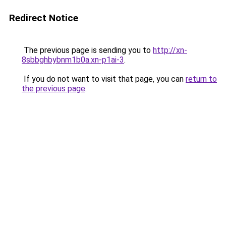
Redirect Notice
The previous page is sending you to
http://xn-
8sbbghbybnm1b0a.xn-p1ai-3
.
If you do not want to visit that page, you can
return to
the previous page
.