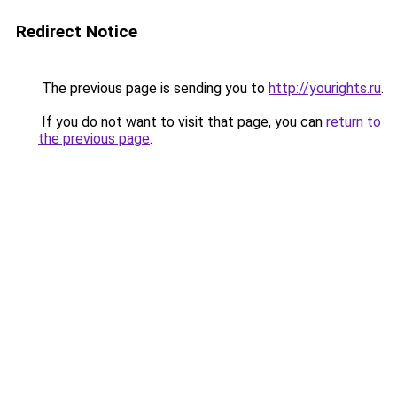
Redirect Notice
The previous page is sending you to
http://yourights.ru
.
If you do not want to visit that page, you can
return to
the previous page
.