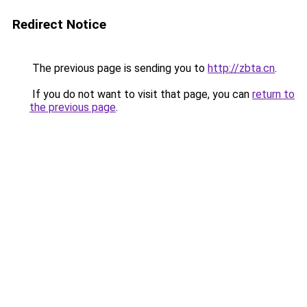
Redirect Notice
The previous page is sending you to
http://zbta.cn
.
If you do not want to visit that page, you can
return to
the previous page
.