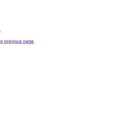
u
.
he previous page
.