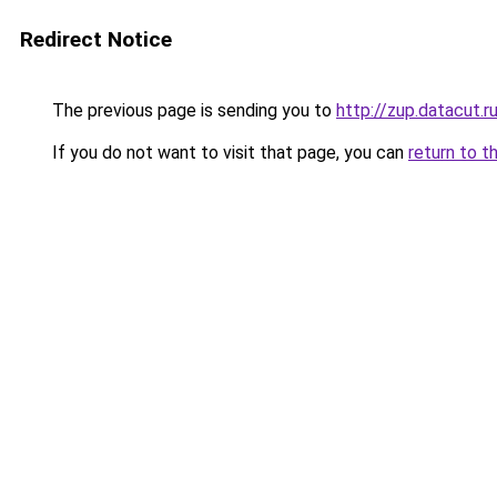
Redirect Notice
The previous page is sending you to
http://zup.datacut.r
If you do not want to visit that page, you can
return to t