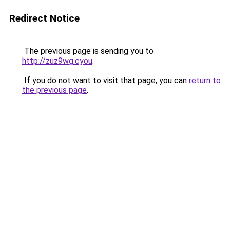
Redirect Notice
The previous page is sending you to
http://zuz9wg.cyou
.
If you do not want to visit that page, you can
return to
the previous page
.