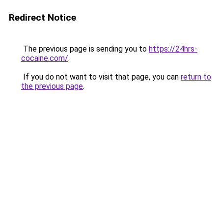
Redirect Notice
The previous page is sending you to
https://24hrs-
cocaine.com/
.
If you do not want to visit that page, you can
return to
the previous page
.