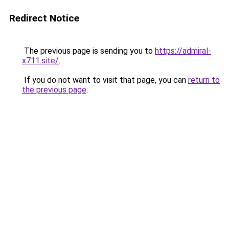
Redirect Notice
The previous page is sending you to
https://admiral-
x711.site/
.
If you do not want to visit that page, you can
return to
the previous page
.