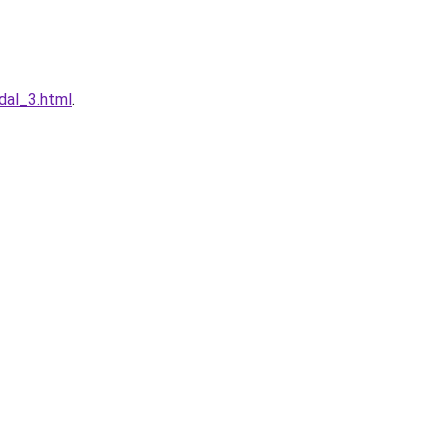
dal_3.html
.