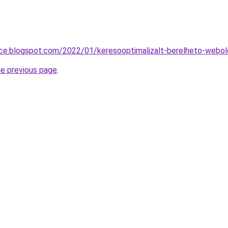
nce.blogspot.com/2022/01/keresooptimalizalt-berelheto-webol
he previous page
.