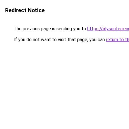
Redirect Notice
The previous page is sending you to
https://alysonterre
If you do not want to visit that page, you can
return to t