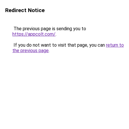
Redirect Notice
The previous page is sending you to
https://appcolt.com/
.
If you do not want to visit that page, you can
return to
the previous page
.