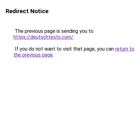
Redirect Notice
The previous page is sending you to
https://deutschtests.com/
.
If you do not want to visit that page, you can
return to
the previous page
.