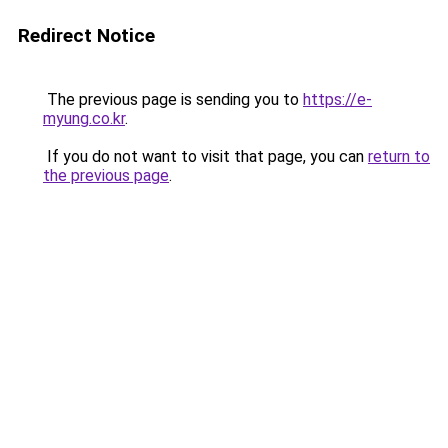
Redirect Notice
The previous page is sending you to
https://e-
myung.co.kr
.
If you do not want to visit that page, you can
return to
the previous page
.