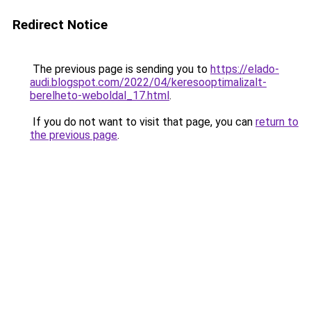
Redirect Notice
The previous page is sending you to
https://elado-
audi.blogspot.com/2022/04/keresooptimalizalt-
berelheto-weboldal_17.html
.
If you do not want to visit that page, you can
return to
the previous page
.