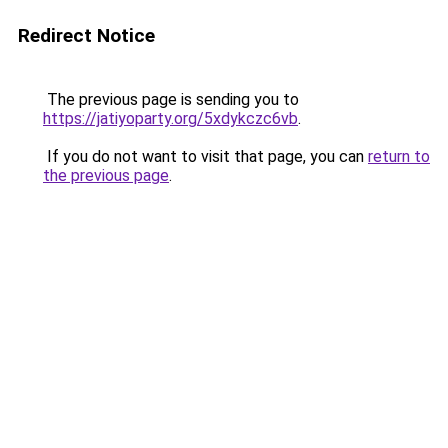
Redirect Notice
The previous page is sending you to
https://jatiyoparty.org/5xdykczc6vb
.
If you do not want to visit that page, you can
return to
the previous page
.