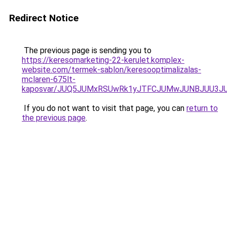
Redirect Notice
The previous page is sending you to
https://keresomarketing-22-kerulet.komplex-
website.com/termek-sablon/keresooptimalizalas-
mclaren-675lt-
kaposvar/JUQ5JUMxRSUwRk1yJTFCJUMwJUNBJUU3J
If you do not want to visit that page, you can
return to
the previous page
.