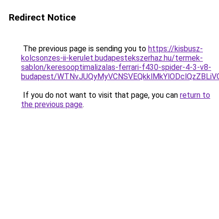
Redirect Notice
The previous page is sending you to
https://kisbusz-
kolcsonzes-ii-kerulet.budapestekszerhaz.hu/termek-
sablon/keresooptimalizalas-ferrari-f430-spider-4-3-v8-
budapest/WTNvJUQyMyVCNSVEQkklMkYlODclQzZBLi
If you do not want to visit that page, you can
return to
the previous page
.